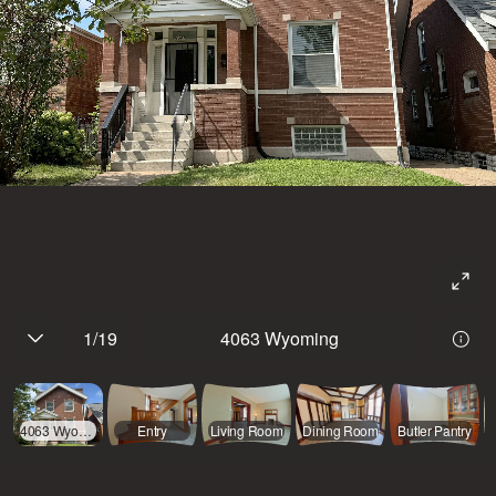
1
/
19
4063 Wyoming
4063 Wyoming
Entry
Living Room
Dining Room
Butler Pantry