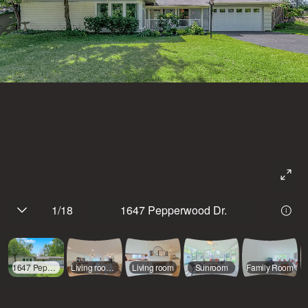
1
/
18
1647 Pepperwood Dr.
1647 Pepperwood Dr.
Living room, dining room and kitchen
Living room
Sunroom
Family Room