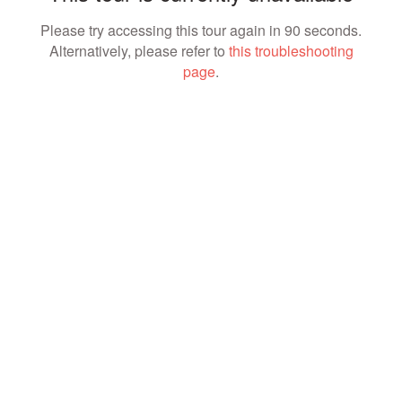
Please try accessing this tour again in 90 seconds.
Alternatively, please refer to
this troubleshooting
page
.