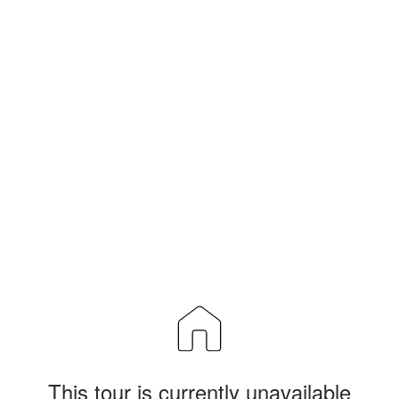
This tour is currently unavailable